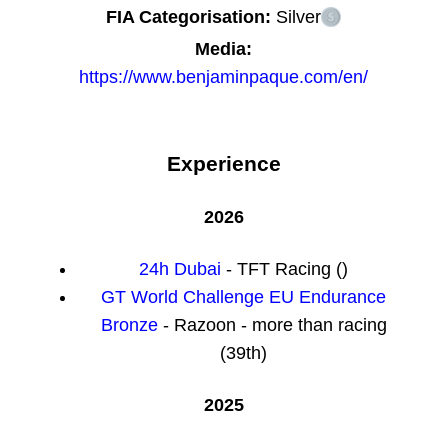
FIA Categorisation:
Silver
Media:
https://www.benjaminpaque.com/en/
Experience
2026
24h Dubai
- TFT Racing ()
GT World Challenge EU Endurance
Bronze
- Razoon - more than racing
(39th)
2025