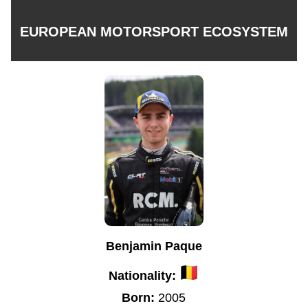
EUROPEAN MOTORSPORT ECOSYSTEM
Benjamin Paque
Nationality:
Born:
2005