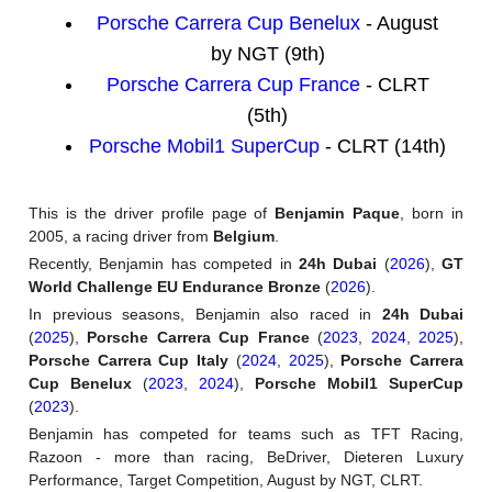
Porsche Carrera Cup Benelux
- August
by NGT (9th)
Porsche Carrera Cup France
- CLRT
(5th)
Porsche Mobil1 SuperCup
- CLRT (14th)
This is the driver profile page of
Benjamin Paque
, born in
2005, a racing driver from
Belgium
.
Recently, Benjamin has competed in
24h Dubai
(
2026
),
GT
World Challenge EU Endurance Bronze
(
2026
).
In previous seasons, Benjamin also raced in
24h Dubai
(
2025
),
Porsche Carrera Cup France
(
2023
,
2024
,
2025
),
Porsche Carrera Cup Italy
(
2024
,
2025
),
Porsche Carrera
Cup Benelux
(
2023
,
2024
),
Porsche Mobil1 SuperCup
(
2023
).
Benjamin has competed for teams such as TFT Racing,
Razoon - more than racing, BeDriver, Dieteren Luxury
Performance, Target Competition, August by NGT, CLRT.