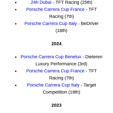
24h Dubai
- TFT Racing (25th)
Porsche Carrera Cup France
- TFT
Racing (7th)
Porsche Carrera Cup Italy
- BeDriver
(18th)
2024
Porsche Carrera Cup Benelux
- Dieteren
Luxury Performance (3rd)
Porsche Carrera Cup France
- TFT
Racing (7th)
Porsche Carrera Cup Italy
- Target
Competition (19th)
2023