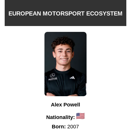
EUROPEAN MOTORSPORT ECOSYSTEM
Alex Powell
Nationality:
Born:
2007