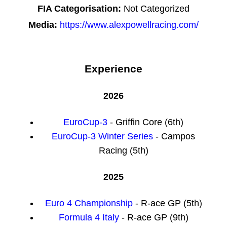
FIA Categorisation:
Not Categorized
Media:
https://www.alexpowellracing.com/
Experience
2026
EuroCup-3
- Griffin Core (6th)
EuroCup-3 Winter Series
- Campos
Racing (5th)
2025
Euro 4 Championship
- R-ace GP (5th)
Formula 4 Italy
- R-ace GP (9th)