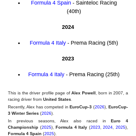
Formula 4 Spain
- Sainteloc Racing
(40th)
2024
Formula 4 Italy
- Prema Racing (5th)
2023
Formula 4 Italy
- Prema Racing (25th)
This is the driver profile page of
Alex Powell
, born in 2007, a
racing driver from
United States
.
Recently, Alex has competed in
EuroCup-3
(
2026
),
EuroCup-
3 Winter Series
(
2026
).
In previous seasons, Alex also raced in
Euro 4
Championship
(
2025
),
Formula 4 Italy
(
2023
,
2024
,
2025
),
Formula 4 Spain
(
2025
).