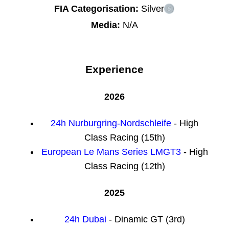
FIA Categorisation:
Silver
Media:
N/A
Experience
2026
24h Nurburgring-Nordschleife
- High
Class Racing (15th)
European Le Mans Series LMGT3
- High
Class Racing (12th)
2025
24h Dubai
- Dinamic GT (3rd)