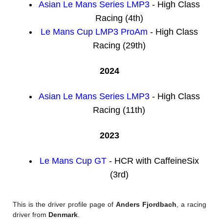
Asian Le Mans Series LMP3
- High Class
Racing (4th)
Le Mans Cup LMP3 ProAm
- High Class
Racing (29th)
2024
Asian Le Mans Series LMP3
- High Class
Racing (11th)
2023
Le Mans Cup GT
- HCR with CaffeineSix
(3rd)
This is the driver profile page of
Anders Fjordbach
, a racing
driver from
Denmark
.