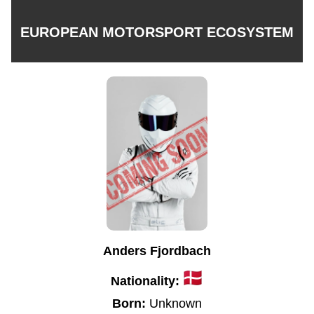
EUROPEAN MOTORSPORT ECOSYSTEM
Anders Fjordbach
Nationality:
Born:
Unknown