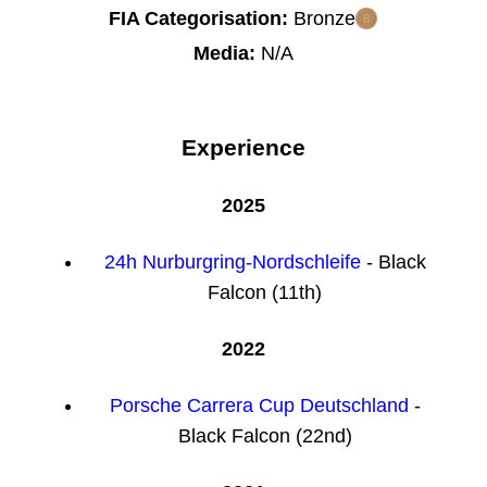
FIA Categorisation:
Bronze
Media:
N/A
Experience
2025
24h Nurburgring-Nordschleife
- Black
Falcon (11th)
2022
Porsche Carrera Cup Deutschland
-
Black Falcon (22nd)