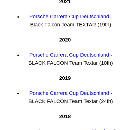
2021
Porsche Carrera Cup Deutschland
-
Black Falcon Team TEXTAR (19th)
2020
Porsche Carrera Cup Deutschland
-
BLACK FALCON Team Textar (10th)
2019
Porsche Carrera Cup Deutschland
-
BLACK FALCON Team Textar (24th)
2018