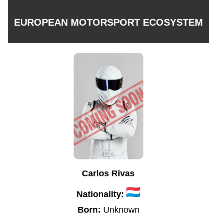
EUROPEAN MOTORSPORT ECOSYSTEM
Carlos Rivas
Nationality:
Born:
Unknown