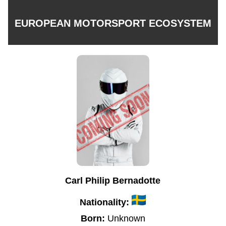
EUROPEAN MOTORSPORT ECOSYSTEM
Carl Philip Bernadotte
Nationality:
Born:
Unknown