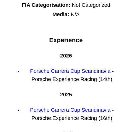
FIA Categorisation:
Not Categorized
Media:
N/A
Experience
2026
Porsche Carrera Cup Scandinavia
-
Porsche Experience Racing (14th)
2025
Porsche Carrera Cup Scandinavia
-
Porsche Experience Racing (16th)