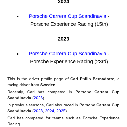
2024
Porsche Carrera Cup Scandinavia
-
Porsche Experience Racing (15th)
2023
Porsche Carrera Cup Scandinavia
-
Porsche Experience Racing (23rd)
This is the driver profile page of
Carl Philip Bernadotte
, a
racing driver from
Sweden
.
Recently, Carl has competed in
Porsche Carrera Cup
Scandinavia
(
2026
).
In previous seasons, Carl also raced in
Porsche Carrera Cup
Scandinavia
(
2023
,
2024
,
2025
).
Carl has competed for teams such as Porsche Experience
Racing.