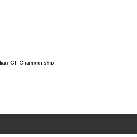
alian GT Championship