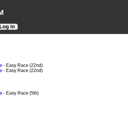
M
Log in
ce
- Easy Race (22nd)
ce
- Easy Race (22nd)
ce
- Easy Race (5th)