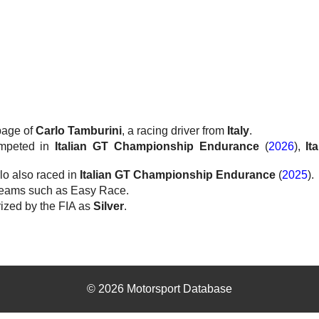
 page of
Carlo Tamburini
, a racing driver from
Italy
.
ompeted in
Italian GT Championship Endurance
(
2026
),
It
lo also raced in
Italian GT Championship Endurance
(
2025
).
teams such as Easy Race.
rized by the FIA as
Silver
.
© 2026 Motorsport Database