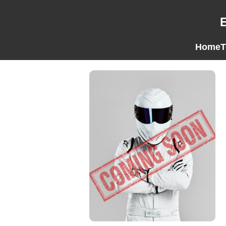
Home
T