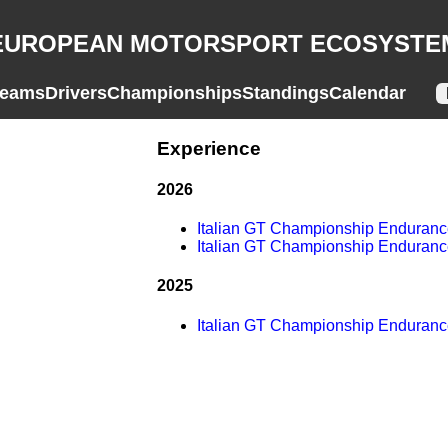
EUROPEAN MOTORSPORT ECOSYSTE
eams
Drivers
Championships
Standings
Calendar
Experience
2026
Italian GT Championship Enduran
Italian GT Championship Enduran
2025
Italian GT Championship Enduran