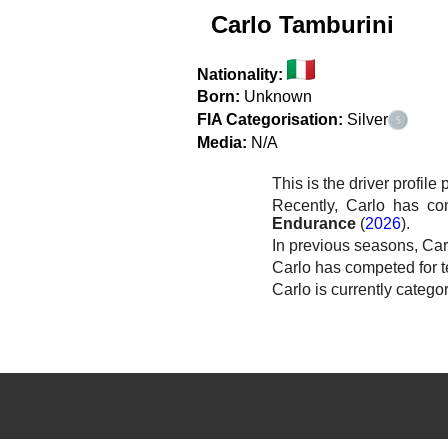
Carlo Tamburini
Nationality:
Born:
Unknown
FIA Categorisation:
Silver
Media:
N/A
This is the driver profile
Recently, Carlo has c
Endurance
(
2026
).
In previous seasons, Car
Carlo has competed for 
Carlo is currently catego