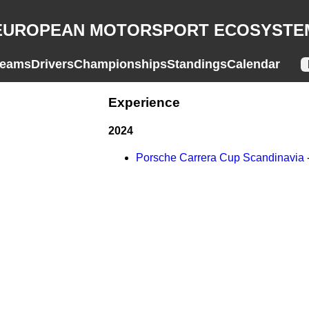
EUROPEAN MOTORSPORT ECOSYSTE
eams
Drivers
Championships
Standings
Calendar
Experience
2024
Porsche Carrera Cup Scandinavia