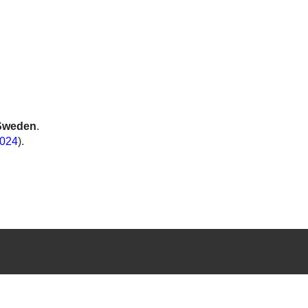
Sweden
.
024
).