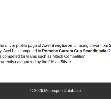
the driver profile page of
Axel Bengtsson
, a racing driver from
y, Axel has competed in
Porsche Carrera Cup Scandinavia
(
2
s competed for teams such as Mtech Competition.
currently categorized by the FIA as
Silver
.
© 2026 Motorsport Database