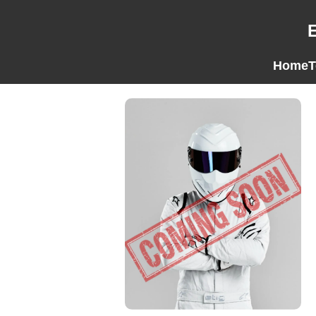
Home
T