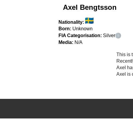
Axel Bengtsson
Nationality:
Born:
Unknown
FIA Categorisation:
Silver
Media:
N/A
This is 
Recentl
Axel ha
Axel is 