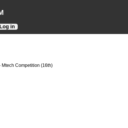
M
Log in
- Mtech Competition (16th)