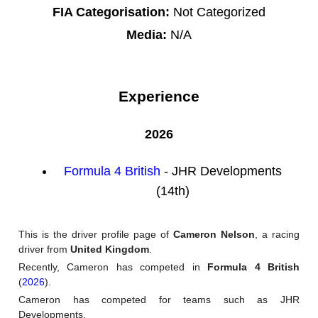
FIA Categorisation:
Not Categorized
Media:
N/A
Experience
2026
Formula 4 British
- JHR Developments
(14th)
This is the driver profile page of
Cameron Nelson
, a racing
driver from
United Kingdom
.
Recently, Cameron has competed in
Formula 4 British
(
2026
).
Cameron has competed for teams such as JHR
Developments.