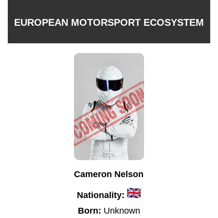
EUROPEAN MOTORSPORT ECOSYSTEM
Cameron Nelson
Nationality:
Born:
Unknown