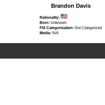
Brandon Davis
Nationality:
Born:
Unknown
FIA Categorisation:
Not Categorized
Media:
N/A