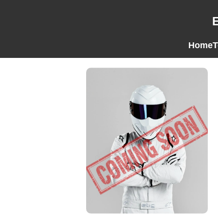
Home
T