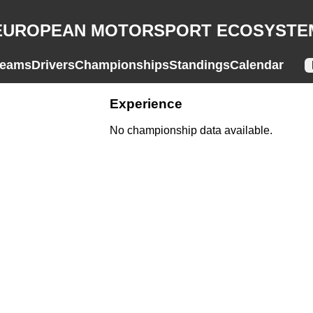
EUROPEAN MOTORSPORT ECOSYSTE
eams
Drivers
Championships
Standings
Calendar
Experience
No championship data available.