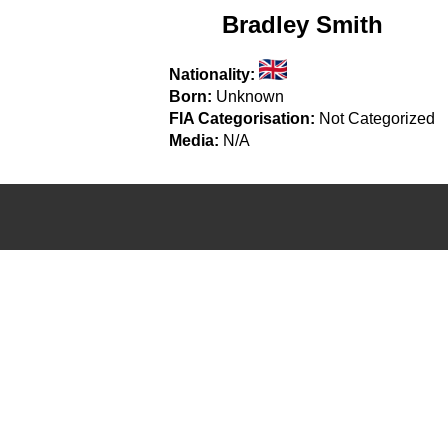
Bradley Smith
Nationality:
Born:
Unknown
FIA Categorisation:
Not Categorized
Media:
N/A