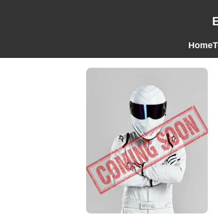
Home
T