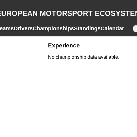
EUROPEAN MOTORSPORT ECOSYSTE
eams
Drivers
Championships
Standings
Calendar
Experience
No championship data available.