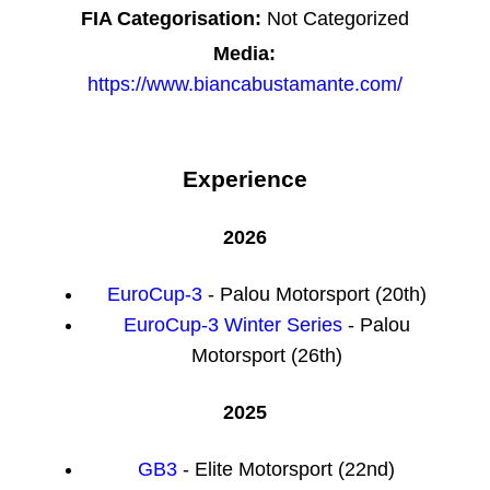
FIA Categorisation:
Not Categorized
Media:
https://www.biancabustamante.com/
Experience
2026
EuroCup-3
- Palou Motorsport (20th)
EuroCup-3 Winter Series
- Palou
Motorsport (26th)
2025
GB3
- Elite Motorsport (22nd)