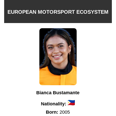
EUROPEAN MOTORSPORT ECOSYSTEM
Bianca Bustamante
Nationality:
Born:
2005