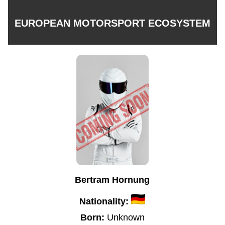
EUROPEAN MOTORSPORT ECOSYSTEM
Bertram Hornung
Nationality:
Born:
Unknown