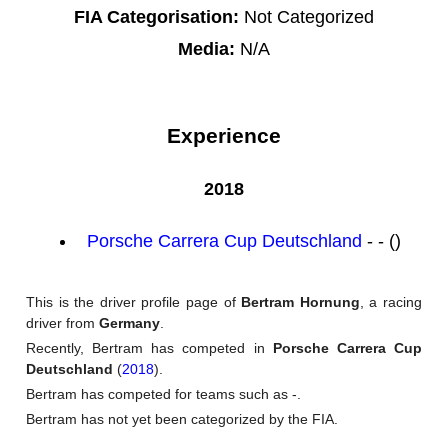
FIA Categorisation:
Not Categorized
Media:
N/A
Experience
2018
Porsche Carrera Cup Deutschland
- - ()
This is the driver profile page of
Bertram Hornung
, a racing
driver from
Germany
.
Recently, Bertram has competed in
Porsche Carrera Cup
Deutschland
(
2018
).
Bertram has competed for teams such as -.
Bertram has not yet been categorized by the FIA.