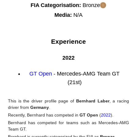
FIA Categorisation:
Bronze
Media:
N/A
Experience
2022
GT Open
- Mercedes-AMG Team GT
(21st)
This is the driver profile page of
Bernhard Laber
, a racing
driver from
Germany
.
Recently, Bernhard has competed in
GT Open
(
2022
).
Bernhard has competed for teams such as Mercedes-AMG
Team GT.
Bernhard is currently categorized by the FIA as
Bronze
.