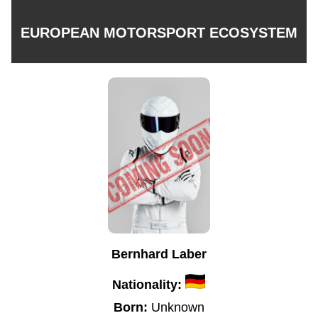
EUROPEAN MOTORSPORT ECOSYSTEM
Bernhard Laber
Nationality:
Born:
Unknown