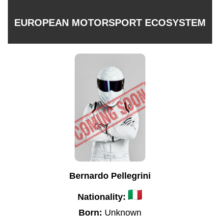
EUROPEAN MOTORSPORT ECOSYSTEM
Bernardo Pellegrini
Nationality:
Born:
Unknown