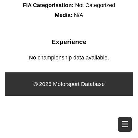
FIA Categorisation:
Not Categorized
Media:
N/A
Experience
No championship data available.
© 2026 Motorsport Database
☰