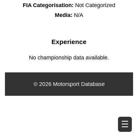
FIA Categorisation:
Not Categorized
Media:
N/A
Experience
No championship data available.
© 2026 Motorsport Database
☰