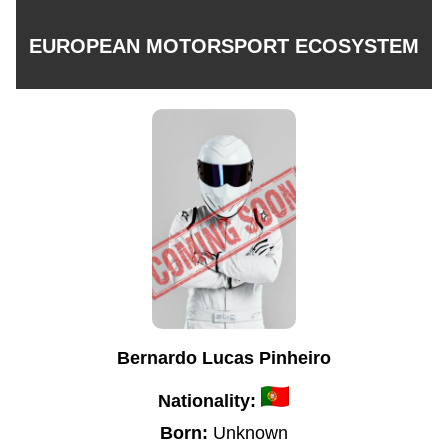
EUROPEAN MOTORSPORT ECOSYSTEM
Bernardo Lucas Pinheiro
Nationality:
Born:
Unknown