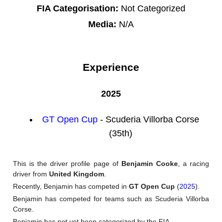
FIA Categorisation:
Not Categorized
Media:
N/A
Experience
2025
GT Open Cup
- Scuderia Villorba Corse
(35th)
This is the driver profile page of
Benjamin Cooke
, a racing
driver from
United Kingdom
.
Recently, Benjamin has competed in
GT Open Cup
(
2025
).
Benjamin has competed for teams such as Scuderia Villorba
Corse.
Benjamin has not yet been categorized by the FIA.