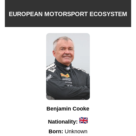
EUROPEAN MOTORSPORT ECOSYSTEM
Benjamin Cooke
Nationality:
Born:
Unknown