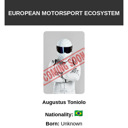
EUROPEAN MOTORSPORT ECOSYSTEM
Augustus Toniolo
Nationality:
Born:
Unknown