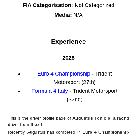
FIA Categorisation:
Not Categorized
Media:
N/A
Experience
2026
Euro 4 Championship
- Trident
Motorsport (27th)
Formula 4 Italy
- Trident Motorsport
(32nd)
This is the driver profile page of
Augustus Toniolo
, a racing
driver from
Brazil
.
Recently, Augustus has competed in
Euro 4 Championship