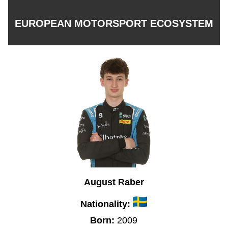
EUROPEAN MOTORSPORT ECOSYSTEM
August Raber
Nationality:
Born:
2009