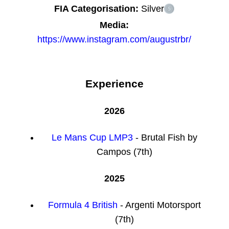
FIA Categorisation:
Silver
Media:
https://www.instagram.com/augustrbr/
Experience
2026
Le Mans Cup LMP3
- Brutal Fish by
Campos (7th)
2025
Formula 4 British
- Argenti Motorsport
(7th)