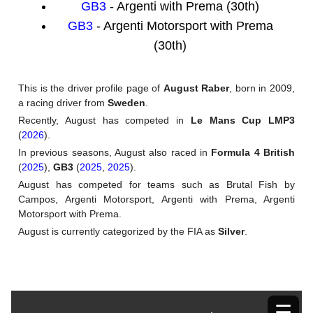
GB3
- Argenti with Prema (30th)
GB3
- Argenti Motorsport with Prema
(30th)
This is the driver profile page of
August Raber
, born in 2009,
a racing driver from
Sweden
.
Recently, August has competed in
Le Mans Cup LMP3
(
2026
).
In previous seasons, August also raced in
Formula 4 British
(
2025
),
GB3
(
2025
,
2025
).
August has competed for teams such as Brutal Fish by
Campos, Argenti Motorsport, Argenti with Prema, Argenti
Motorsport with Prema.
August is currently categorized by the FIA as
Silver
.
☰