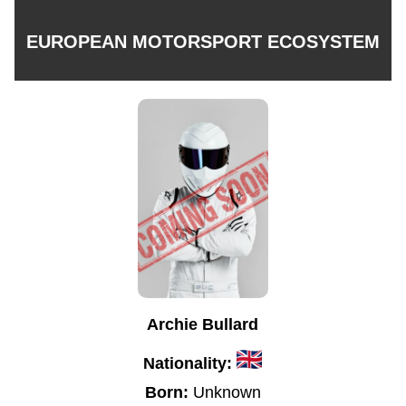
EUROPEAN MOTORSPORT ECOSYSTEM
Archie Bullard
Nationality:
Born:
Unknown