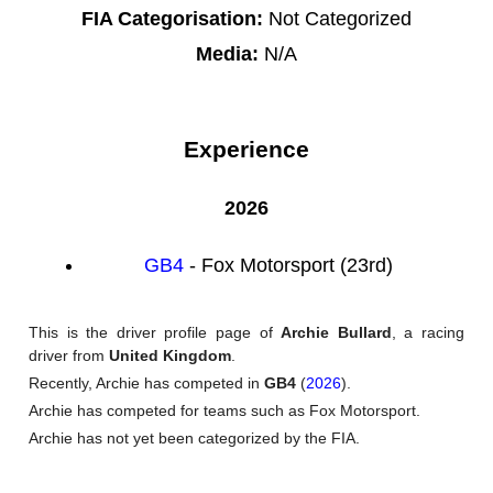
FIA Categorisation:
Not Categorized
Media:
N/A
Experience
2026
GB4
- Fox Motorsport (23rd)
This is the driver profile page of
Archie Bullard
, a racing
driver from
United Kingdom
.
Recently, Archie has competed in
GB4
(
2026
).
Archie has competed for teams such as Fox Motorsport.
Archie has not yet been categorized by the FIA.