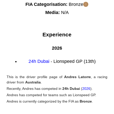
FIA Categorisation:
Bronze
Media:
N/A
Experience
2026
24h Dubai
- Lionspeed GP (13th)
This is the driver profile page of
Andres Latorre
, a racing
driver from
Australia
.
Recently, Andres has competed in
24h Dubai
(
2026
).
Andres has competed for teams such as Lionspeed GP.
Andres is currently categorized by the FIA as
Bronze
.