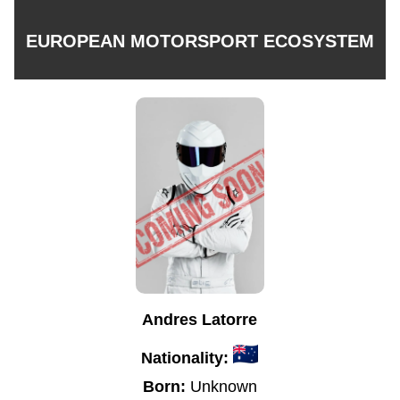
EUROPEAN MOTORSPORT ECOSYSTEM
Andres Latorre
Nationality:
Born:
Unknown