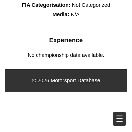
FIA Categorisation:
Not Categorized
Media:
N/A
Experience
No championship data available.
© 2026 Motorsport Database
☰