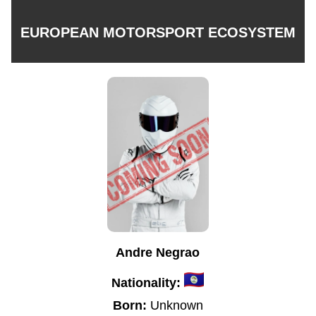
EUROPEAN MOTORSPORT ECOSYSTEM
Andre Negrao
Nationality:
Born:
Unknown