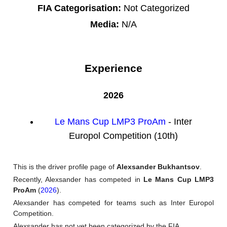
FIA Categorisation:
Not Categorized
Media:
N/A
Experience
2026
Le Mans Cup LMP3 ProAm
- Inter
Europol Competition (10th)
This is the driver profile page of
Alexsander Bukhantsov
.
Recently, Alexsander has competed in
Le Mans Cup LMP3
ProAm
(
2026
).
Alexsander has competed for teams such as Inter Europol
Competition.
Alexsander has not yet been categorized by the FIA.