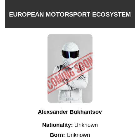
EUROPEAN MOTORSPORT ECOSYSTEM
Alexsander Bukhantsov
Nationality:
Unknown
Born:
Unknown