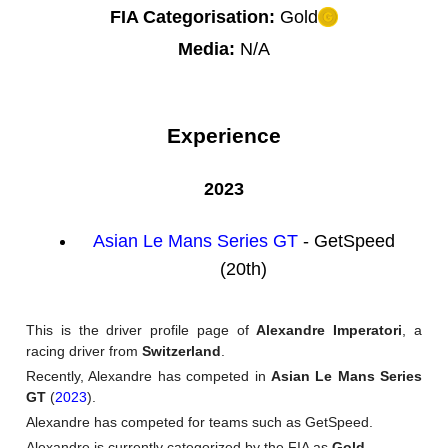
FIA Categorisation:
Gold
Media:
N/A
Experience
2023
Asian Le Mans Series GT
- GetSpeed
(20th)
This is the driver profile page of
Alexandre Imperatori
, a
racing driver from
Switzerland
.
Recently, Alexandre has competed in
Asian Le Mans Series
GT
(
2023
).
Alexandre has competed for teams such as GetSpeed.
Alexandre is currently categorized by the FIA as
Gold
.