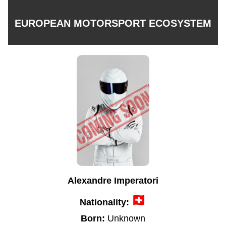
EUROPEAN MOTORSPORT ECOSYSTEM
Alexandre Imperatori
Nationality:
Born:
Unknown