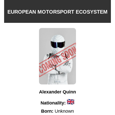
EUROPEAN MOTORSPORT ECOSYSTEM
Alexander Quinn
Nationality:
Born:
Unknown