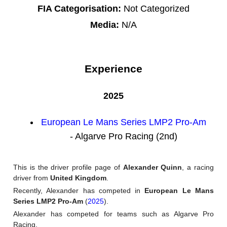
FIA Categorisation:
Not Categorized
Media:
N/A
Experience
2025
European Le Mans Series LMP2 Pro-Am
- Algarve Pro Racing (2nd)
This is the driver profile page of
Alexander Quinn
, a racing
driver from
United Kingdom
.
Recently, Alexander has competed in
European Le Mans
Series LMP2 Pro-Am
(
2025
).
Alexander has competed for teams such as Algarve Pro
Racing.