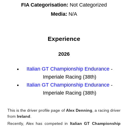
FIA Categorisation:
Not Categorized
Media:
N/A
Experience
2026
Italian GT Championship Endurance
-
Imperiale Racing (38th)
Italian GT Championship Endurance
-
Imperiale Racing (38th)
This is the driver profile page of
Alex Denning
, a racing driver
from
Ireland
.
Recently, Alex has competed in
Italian GT Championship