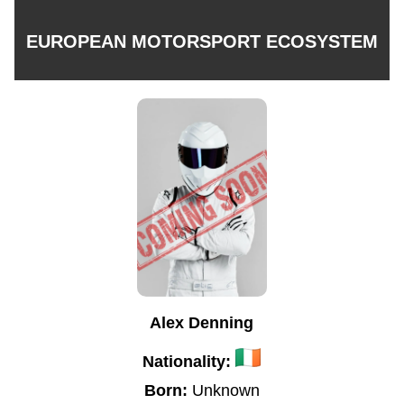
EUROPEAN MOTORSPORT ECOSYSTEM
Alex Denning
Nationality:
Born:
Unknown