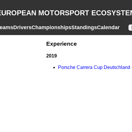
EUROPEAN MOTORSPORT ECOSYSTE
eams
Drivers
Championships
Standings
Calendar
Experience
2019
Porsche Carrera Cup Deutschland