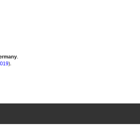
ermany
.
019
).