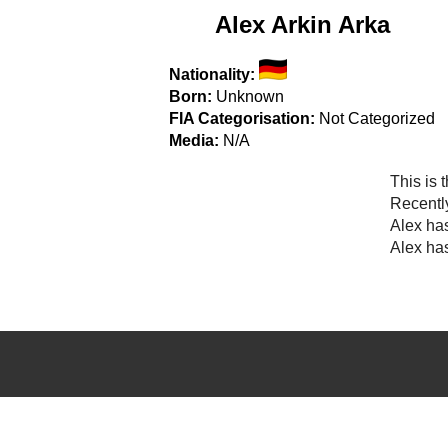
Alex Arkin Arka
Nationality:
Born:
Unknown
FIA Categorisation:
Not Categorized
Media:
N/A
This is 
Recentl
Alex ha
Alex has