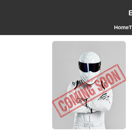
Home
T