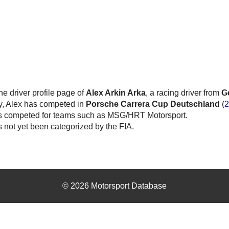
the driver profile page of
Alex Arkin Arka
, a racing driver from
G
y, Alex has competed in
Porsche Carrera Cup Deutschland
(
2
s competed for teams such as MSG/HRT Motorsport.
 not yet been categorized by the FIA.
© 2026 Motorsport Database