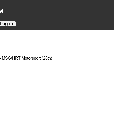
M
Log in
- MSG/HRT Motorsport (26th)