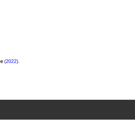
.
ce
(
2022
).