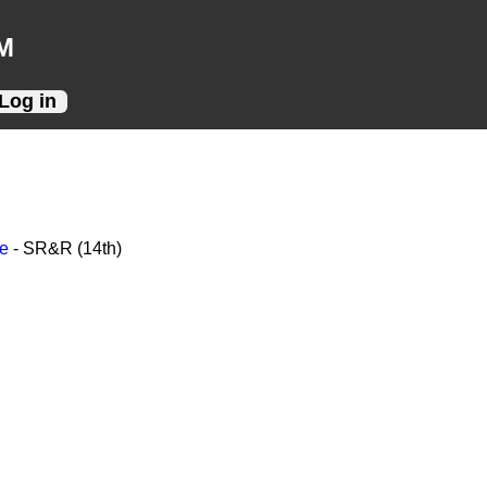
M
Log in
ce
- SR&R (14th)