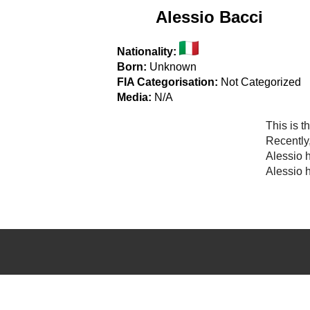
Alessio Bacci
Nationality:
Born:
Unknown
FIA Categorisation:
Not Categorized
Media:
N/A
This is t
Recently
Alessio 
Alessio h