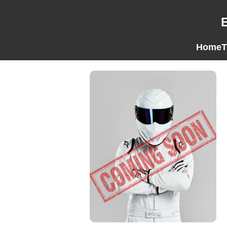
Home
T