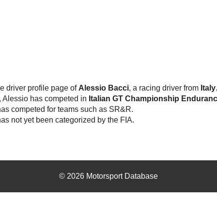
he driver profile page of
Alessio Bacci
, a racing driver from
Italy
, Alessio has competed in
Italian GT Championship Enduran
has competed for teams such as SR&R.
as not yet been categorized by the FIA.
© 2026 Motorsport Database