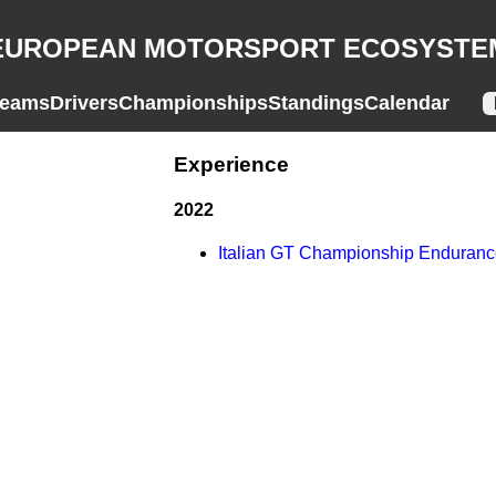
EUROPEAN MOTORSPORT ECOSYSTE
eams
Drivers
Championships
Standings
Calendar
Experience
2022
Italian GT Championship Enduran