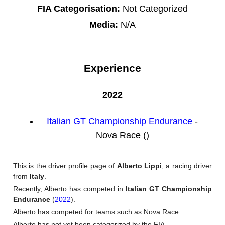
FIA Categorisation:
Not Categorized
Media:
N/A
Experience
2022
Italian GT Championship Endurance
-
Nova Race ()
This is the driver profile page of
Alberto Lippi
, a racing driver
from
Italy
.
Recently, Alberto has competed in
Italian GT Championship
Endurance
(
2022
).
Alberto has competed for teams such as Nova Race.
Alberto has not yet been categorized by the FIA.