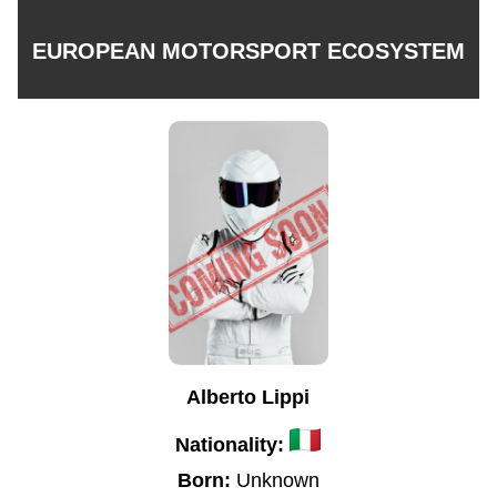
EUROPEAN MOTORSPORT ECOSYSTEM
Alberto Lippi
Nationality:
Born:
Unknown