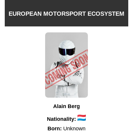
EUROPEAN MOTORSPORT ECOSYSTEM
Alain Berg
Nationality:
Born:
Unknown