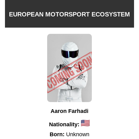
EUROPEAN MOTORSPORT ECOSYSTEM
Aaron Farhadi
Nationality:
Born:
Unknown