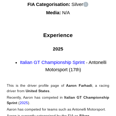
FIA Categorisation:
Silver
Media:
N/A
Experience
2025
Italian GT Championship Sprint
- Antonelli
Motorsport (17th)
This is the driver profile page of
Aaron Farhadi
, a racing
driver from
United States
.
Recently, Aaron has competed in
Italian GT Championship
Sprint
(
2025
).
Aaron has competed for teams such as Antonelli Motorsport.
Aaron is currently categorized by the FIA as
Silver
.