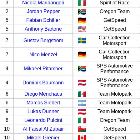
3
Nicola Marinangeli
Spirit of Race
2
Jordan Pepper
Oregon Team
5
Fabian Schiller
GetSpeed
5
Anthony Bartone
GetSpeed
Car Collection
7
Gustav Bergstrom
Motorsport
Car Collection
7
Nico Menzel
Motorsport
SPS Automotive
4
Mikaeel Pitamber
Performance
SPS Automotive
4
Dominik Baumann
Performance
6
Diego Menchaca
Team Motopark
6
Marcos Siebert
Team Motopark
9
Lukas Dunner
Team Motopark
8
Leonardo Pulcini
Oregon Team
10
Al Faisal Al Zubair
GetSpeed
10
Mikael Grenier
GetSpeed