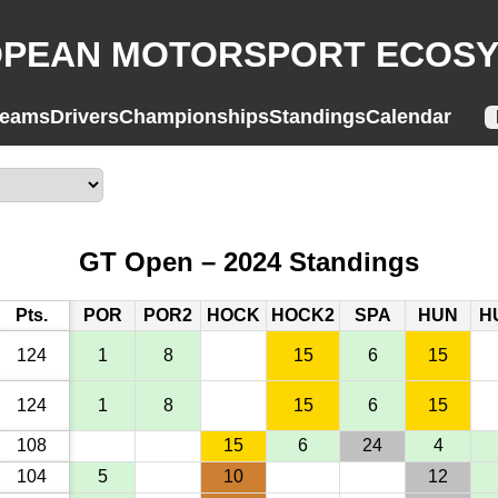
PEAN MOTORSPORT ECOS
eams
Drivers
Championships
Standings
Calendar
GT Open – 2024 Standings
Pts.
POR
POR2
HOCK
HOCK2
SPA
HUN
H
124
1
8
15
6
15
124
1
8
15
6
15
108
15
6
24
4
104
5
10
12