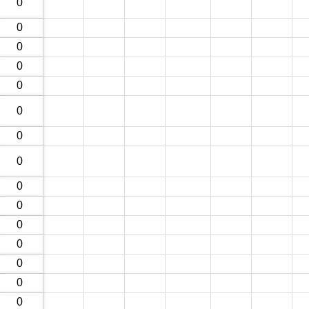
0
0
0
0
0
0
0
0
0
0
0
0
0
0
0