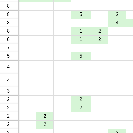
8
8
5
2
8
4
8
1
2
8
1
2
7
5
5
4
4
3
2
2
2
2
2
2
2
2
2
2