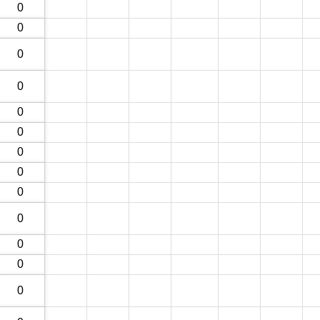
0
0
0
0
0
0
0
0
0
0
0
0
0