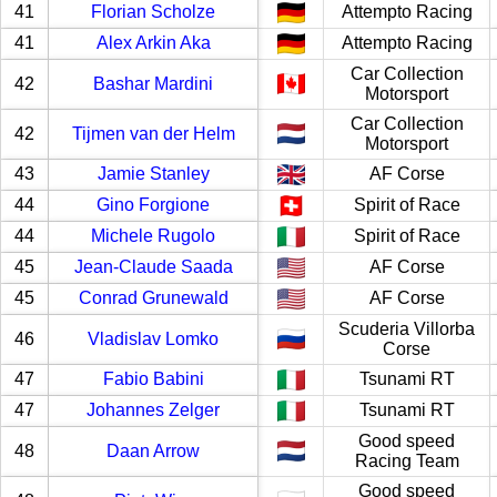
41
Florian Scholze
Attempto Racing
41
Alex Arkin Aka
Attempto Racing
Car Collection
42
Bashar Mardini
Motorsport
Car Collection
42
Tijmen van der Helm
Motorsport
43
Jamie Stanley
AF Corse
44
Gino Forgione
Spirit of Race
44
Michele Rugolo
Spirit of Race
45
Jean-Claude Saada
AF Corse
45
Conrad Grunewald
AF Corse
Scuderia Villorba
46
Vladislav Lomko
Corse
47
Fabio Babini
Tsunami RT
47
Johannes Zelger
Tsunami RT
Good speed
48
Daan Arrow
Racing Team
Good speed