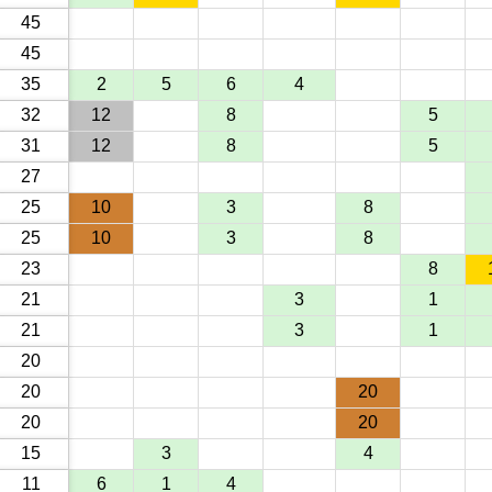
45
45
35
2
5
6
4
32
12
8
5
31
12
8
5
27
25
10
3
8
25
10
3
8
23
8
21
3
1
21
3
1
20
20
20
20
20
15
3
4
11
6
1
4