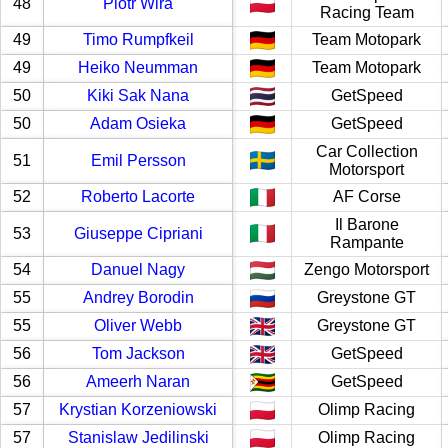
48
Piotr Wira
Racing Team
49
Timo Rumpfkeil
Team Motopark
49
Heiko Neumman
Team Motopark
50
Kiki Sak Nana
GetSpeed
50
Adam Osieka
GetSpeed
Car Collection
51
Emil Persson
Motorsport
52
Roberto Lacorte
AF Corse
Il Barone
53
Giuseppe Cipriani
Rampante
54
Danuel Nagy
Zengo Motorsport
55
Andrey Borodin
Greystone GT
55
Oliver Webb
Greystone GT
56
Tom Jackson
GetSpeed
56
Ameerh Naran
GetSpeed
57
Krystian Korzeniowski
Olimp Racing
57
Stanislaw Jedilinski
Olimp Racing