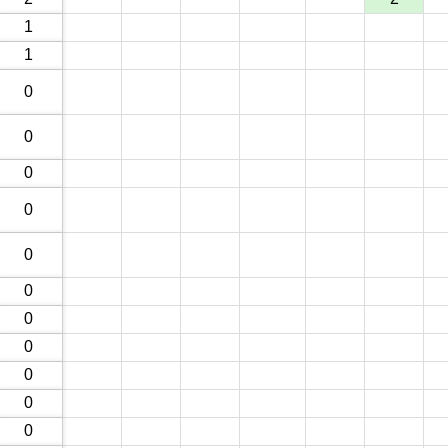
1
1
0
0
0
0
0
0
0
0
0
0
0