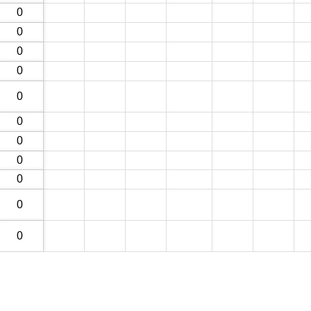
0
0
0
0
0
0
0
0
0
0
0