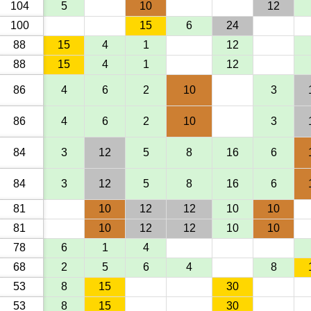
104
5
10
12
100
15
6
24
88
15
4
1
12
88
15
4
1
12
86
4
6
2
10
3
86
4
6
2
10
3
84
3
12
5
8
16
6
84
3
12
5
8
16
6
81
10
12
12
10
10
81
10
12
12
10
10
78
6
1
4
68
2
5
6
4
8
53
8
15
30
53
8
15
30