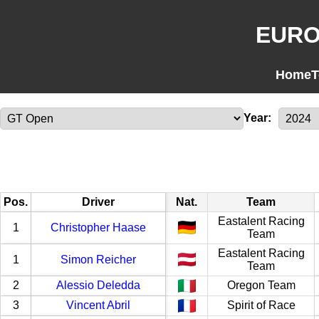
EURO
Home
T
Year:
Pos.
Driver
Nat.
Team
Eastalent Racing
1
Christopher Haase
Team
Eastalent Racing
1
Simon Reicher
Team
2
Alessio Deledda
Oregon Team
3
Vincent Abril
Spirit of Race