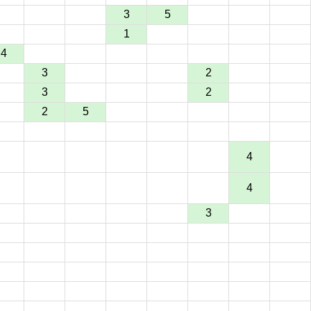
3
5
1
4
3
2
3
2
2
5
4
4
3