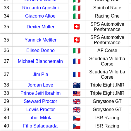
33
Riccardo Agostini
Spirit of Race
34
Giacomo Altoe
Racing One
SPS Automotive
35
Dexter Muller
Performance
SPS Automotive
35
Yannick Mettler
Performance
36
Eliseo Donno
AF Corse
Scuderia Villorba
37
Michael Blanchemain
Corse
Scuderia Villorba
37
Jim Pla
Corse
38
Jordan Love
Triple Eight JMR
38
Prince Jefri Ibrahim
Triple Eight JMR
39
Steward Proctor
Greystone GT
39
Lewis Proctor
Greystone GT
40
Libor Milota
ISR Racing
40
Filip Salaquarda
ISR Racing