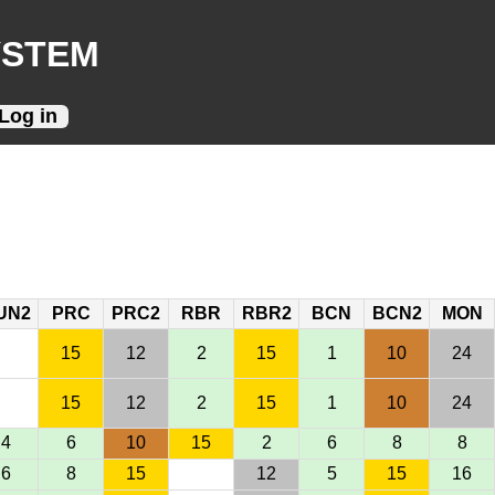
YSTEM
Log in
UN2
PRC
PRC2
RBR
RBR2
BCN
BCN2
MON
15
12
2
15
1
10
24
15
12
2
15
1
10
24
4
6
10
15
2
6
8
8
6
8
15
12
5
15
16