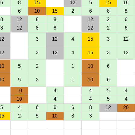
6
8
15
12
5
15
16
6
10
15
2
6
8
8
8
12
8
8
12
2
6
8
12
8
8
12
2
6
12
3
12
4
15
3
12
12
3
12
4
15
3
12
10
5
2
1
10
6
10
5
2
1
10
6
10
4
4
5
4
10
4
4
5
4
5
4
6
6
6
8
12
20
15
2
5
10
8
3