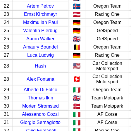
22
Artem Petrov
Oregon Team
23
Ernst Kirchmayr
Racing One
24
Maximulian Paul
Oregon Team
25
Valentin Pierbug
GetSpeed
25
Aaron Walker
GetSpeed
26
Amaury Boundel
Oregon Team
27
Luca Ludwig
Racing One
Car Collection
28
Hash
Motorsport
Car Collection
28
Alex Fontana
Motorsport
29
Alberto Di Folco
Oregon Team
30
Thomas Ikin
Team Motopark
30
Morten Stromsted
Team Motopark
31
Alessandro Cozzi
AF Corse
31
Giorgio Sernagiotto
AF Corse
32
David Fumanelli
Racing One