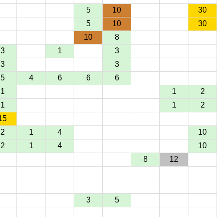
5
10
30
5
10
30
10
8
3
1
3
3
3
5
4
6
6
6
1
1
2
1
1
2
15
2
1
4
10
2
1
4
10
8
12
3
5