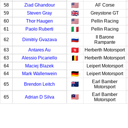
58
Ziad Ghandour
AF Corse
59
Steven Gray
Greystone GT
60
Thor Haugen
Pellin Racing
61
Paolo Ruberti
Pellin Racing
Il Barone
62
Dimitriy Gvazava
Rampante
63
Antares Au
Herberth Motorsport
63
Alessio Picariello
Herberth Motorsport
64
Maciej Blazek
Leipert Motorsport
64
Mark Wallenwein
Leipert Motorsport
Earl Bamber
65
Brendon Leitch
Motorsport
Earl Bamber
65
Adrian D Silva
Motorsport