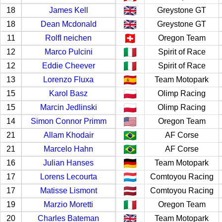
18
James Kell
Greystone GT
18
Dean Mcdonald
Greystone GT
11
RolfI neichen
Oregon Team
12
Marco Pulcini
Spirit of Race
12
Eddie Cheever
Spirit of Race
13
Lorenzo Fluxa
Team Motopark
15
Karol Basz
Olimp Racing
15
Marcin Jedlinski
Olimp Racing
14
Simon Connor Primm
Oregon Team
21
Allam Khodair
AF Corse
21
Marcelo Hahn
AF Corse
16
Julian Hanses
Team Motopark
17
Lorens Lecourta
Comtoyou Racing
17
Matisse Lismont
Comtoyou Racing
19
Marzio Moretti
Oregon Team
20
Charles Bateman
Team Motopark