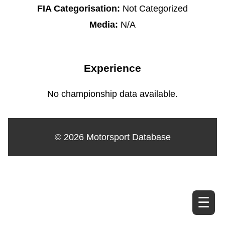
FIA Categorisation:
Not Categorized
Media:
N/A
Experience
No championship data available.
© 2026 Motorsport Database
☰