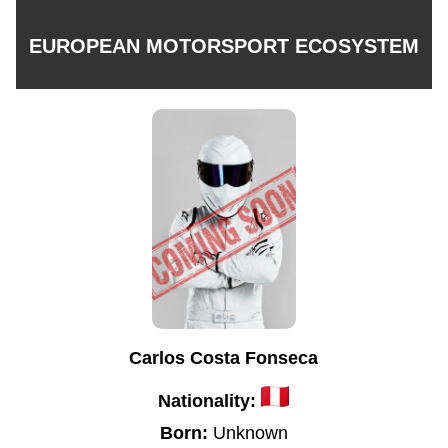
EUROPEAN MOTORSPORT ECOSYSTEM
Carlos Costa Fonseca
Nationality:
Born:
Unknown