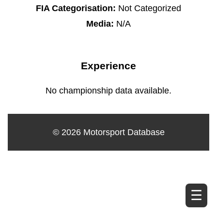
FIA Categorisation:
Not Categorized
Media:
N/A
Experience
No championship data available.
© 2026 Motorsport Database
☰