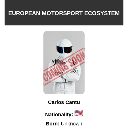
EUROPEAN MOTORSPORT ECOSYSTEM
Carlos Cantu
Nationality:
Born:
Unknown