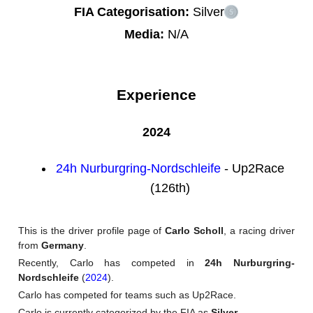
FIA Categorisation:
Silver
Media:
N/A
Experience
2024
24h Nurburgring-Nordschleife
- Up2Race
(126th)
This is the driver profile page of
Carlo Scholl
, a racing driver
from
Germany
.
Recently, Carlo has competed in
24h Nurburgring-
Nordschleife
(
2024
).
Carlo has competed for teams such as Up2Race.
Carlo is currently categorized by the FIA as
Silver
.