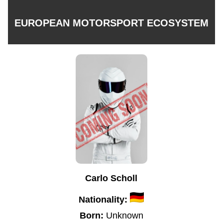
EUROPEAN MOTORSPORT ECOSYSTEM
Carlo Scholl
Nationality:
Born:
Unknown