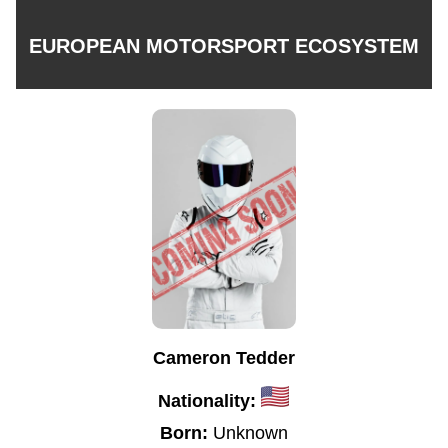
EUROPEAN MOTORSPORT ECOSYSTEM
Cameron Tedder
Nationality:
Born:
Unknown