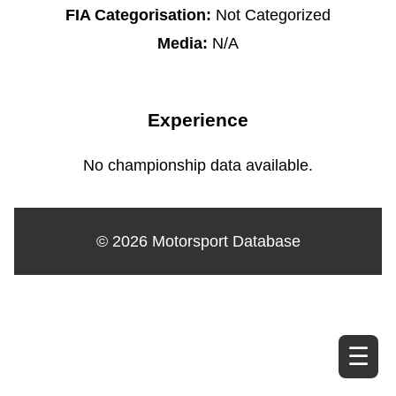
FIA Categorisation:
Not Categorized
Media:
N/A
Experience
No championship data available.
© 2026 Motorsport Database
☰