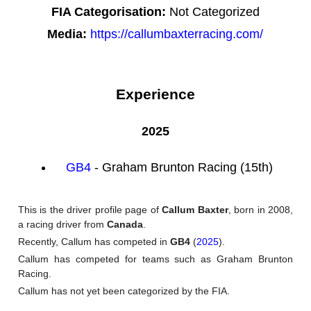
FIA Categorisation:
Not Categorized
Media:
https://callumbaxterracing.com/
Experience
2025
GB4
- Graham Brunton Racing (15th)
This is the driver profile page of
Callum Baxter
, born in 2008,
a racing driver from
Canada
.
Recently, Callum has competed in
GB4
(
2025
).
Callum has competed for teams such as Graham Brunton
Racing.
Callum has not yet been categorized by the FIA.