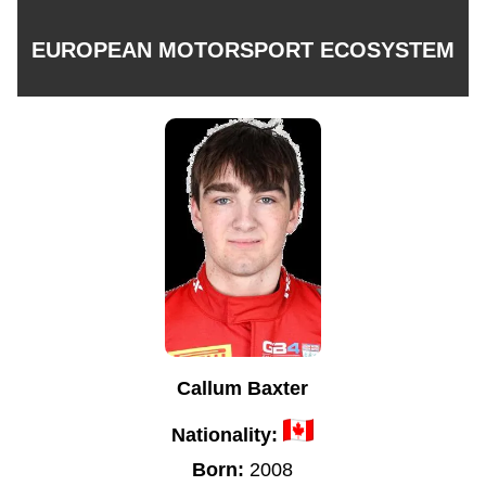
EUROPEAN MOTORSPORT ECOSYSTEM
Callum Baxter
Nationality:
Born:
2008