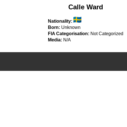
Calle Ward
Nationality:
Born:
Unknown
FIA Categorisation:
Not Categorized
Media:
N/A