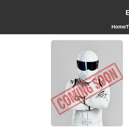
Home
T