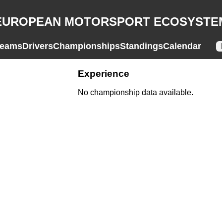
EUROPEAN MOTORSPORT ECOSYSTE
eams
Drivers
Championships
Standings
Calendar
Experience
No championship data available.