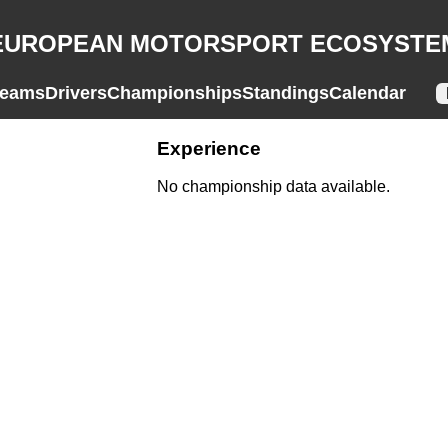
EUROPEAN MOTORSPORT ECOSYSTE
eams
Drivers
Championships
Standings
Calendar
Experience
No championship data available.