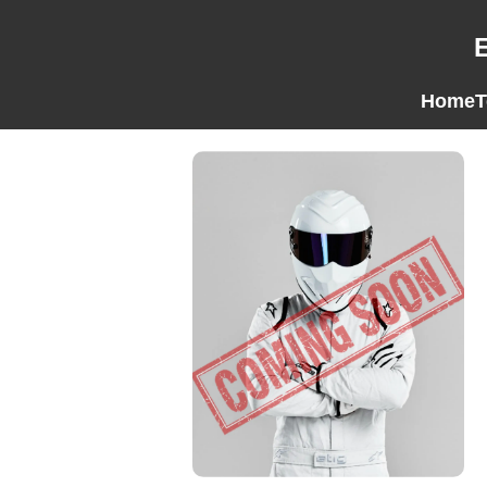
Home
T