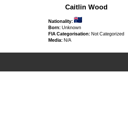
Caitlin Wood
Nationality:
Born:
Unknown
FIA Categorisation:
Not Categorized
Media:
N/A