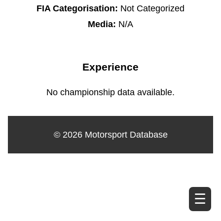
FIA Categorisation:
Not Categorized
Media:
N/A
Experience
No championship data available.
© 2026 Motorsport Database
☰