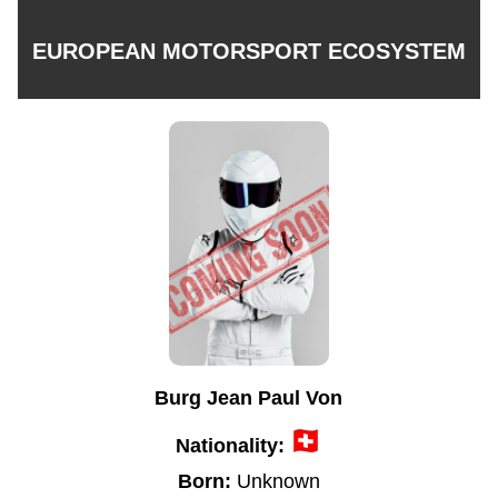
EUROPEAN MOTORSPORT ECOSYSTEM
Burg Jean Paul Von
Nationality:
Born:
Unknown