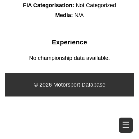
FIA Categorisation:
Not Categorized
Media:
N/A
Experience
No championship data available.
© 2026 Motorsport Database
☰