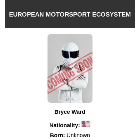
EUROPEAN MOTORSPORT ECOSYSTEM
Bryce Ward
Nationality:
Born:
Unknown