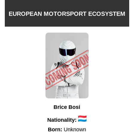
EUROPEAN MOTORSPORT ECOSYSTEM
Brice Bosi
Nationality:
Born:
Unknown