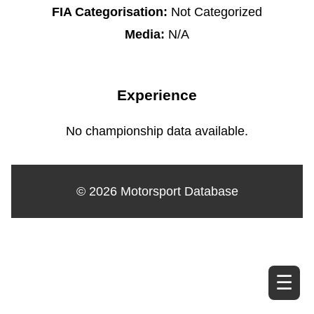
FIA Categorisation:
Not Categorized
Media:
N/A
Experience
No championship data available.
© 2026 Motorsport Database
☰