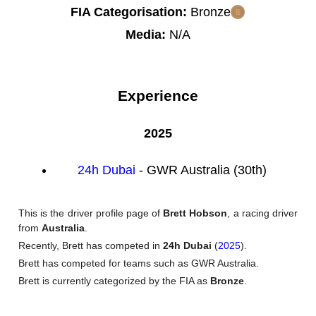
FIA Categorisation:
Bronze
Media:
N/A
Experience
2025
24h Dubai
- GWR Australia (30th)
This is the driver profile page of
Brett Hobson
, a racing driver
from
Australia
.
Recently, Brett has competed in
24h Dubai
(
2025
).
Brett has competed for teams such as GWR Australia.
Brett is currently categorized by the FIA as
Bronze
.