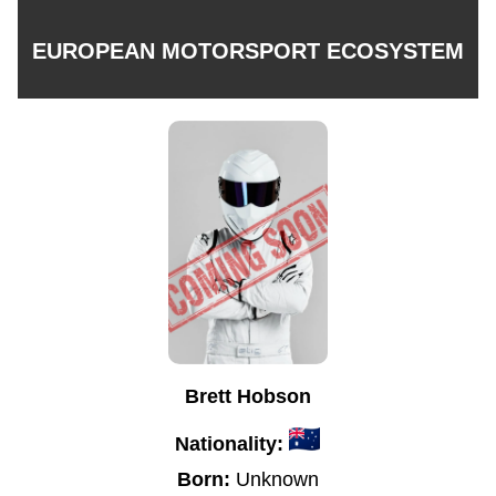
EUROPEAN MOTORSPORT ECOSYSTEM
Brett Hobson
Nationality:
Born:
Unknown