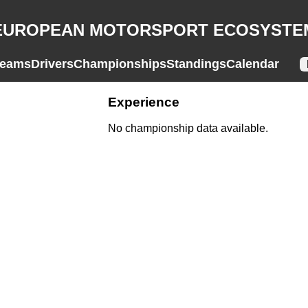
EUROPEAN MOTORSPORT ECOSYSTE
eams
Drivers
Championships
Standings
Calendar
Experience
No championship data available.