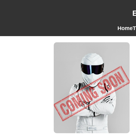
Home
T