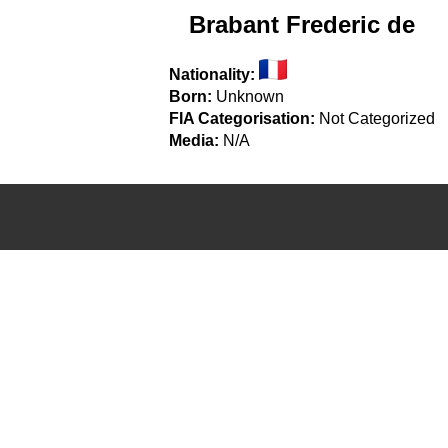
Brabant Frederic de
Nationality:
Born:
Unknown
FIA Categorisation:
Not Categorized
Media:
N/A