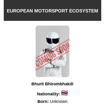
EUROPEAN MOTORSPORT ECOSYSTEM
Bhurit Bhirombhakdi
Nationality:
Born:
Unknown