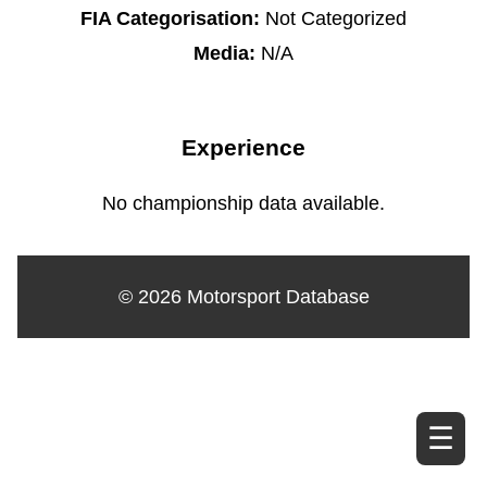
FIA Categorisation:
Not Categorized
Media:
N/A
Experience
No championship data available.
© 2026 Motorsport Database
☰