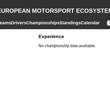
EUROPEAN MOTORSPORT ECOSYSTE
eams
Drivers
Championships
Standings
Calendar
Experience
No championship data available.