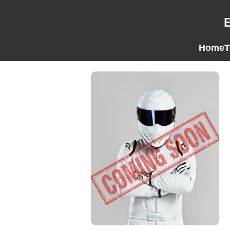
Home
T