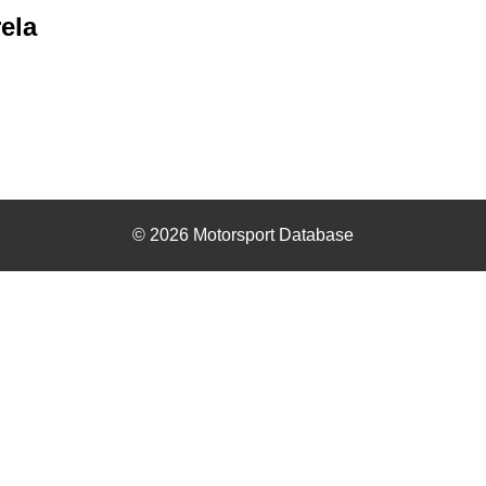
ela
© 2026 Motorsport Database