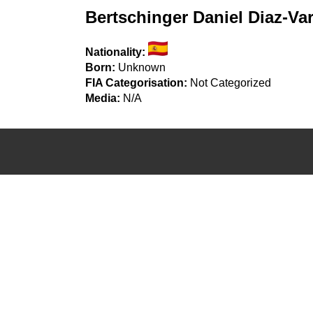
Bertschinger Daniel Diaz-Var
Nationality:
Born:
Unknown
FIA Categorisation:
Not Categorized
Media:
N/A