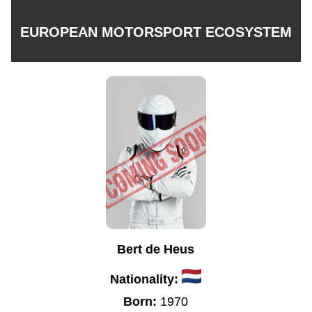
EUROPEAN MOTORSPORT ECOSYSTEM
Bert de Heus
Nationality:
Born:
1970