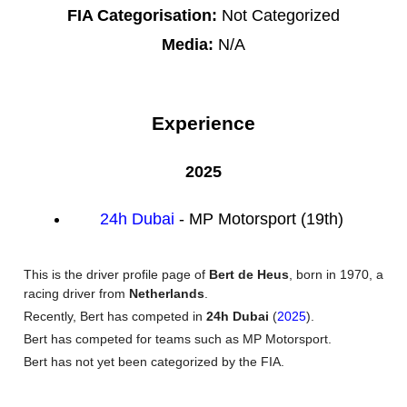
FIA Categorisation:
Not Categorized
Media:
N/A
Experience
2025
24h Dubai
- MP Motorsport (19th)
This is the driver profile page of
Bert de Heus
, born in 1970, a
racing driver from
Netherlands
.
Recently, Bert has competed in
24h Dubai
(
2025
).
Bert has competed for teams such as MP Motorsport.
Bert has not yet been categorized by the FIA.