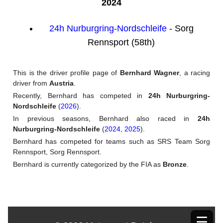
2024
24h Nurburgring-Nordschleife
- Sorg
Rennsport (58th)
This is the driver profile page of
Bernhard Wagner
, a racing
driver from
Austria
.
Recently, Bernhard has competed in
24h Nurburgring-
Nordschleife
(
2026
).
In previous seasons, Bernhard also raced in
24h
Nurburgring-Nordschleife
(
2024
,
2025
).
Bernhard has competed for teams such as SRS Team Sorg
Rennsport, Sorg Rennsport.
Bernhard is currently categorized by the FIA as
Bronze
.
☰