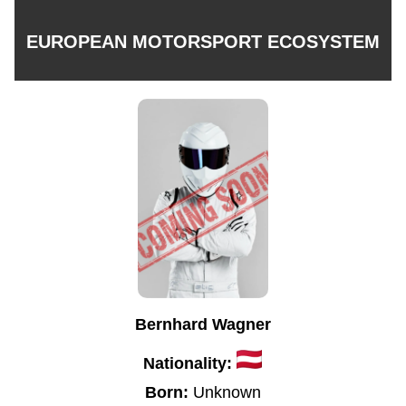
EUROPEAN MOTORSPORT ECOSYSTEM
Bernhard Wagner
Nationality:
Born:
Unknown