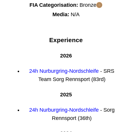
FIA Categorisation:
Bronze
Media:
N/A
Experience
2026
24h Nurburgring-Nordschleife
- SRS
Team Sorg Rennsport (83rd)
2025
24h Nurburgring-Nordschleife
- Sorg
Rennsport (36th)