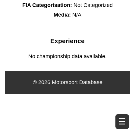
FIA Categorisation:
Not Categorized
Media:
N/A
Experience
No championship data available.
© 2026 Motorsport Database
☰