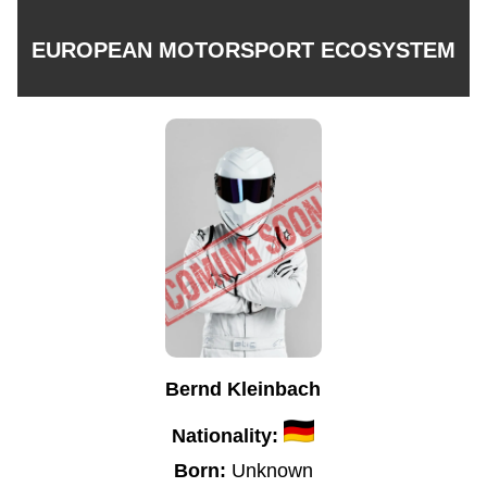
EUROPEAN MOTORSPORT ECOSYSTEM
Bernd Kleinbach
Nationality:
Born:
Unknown