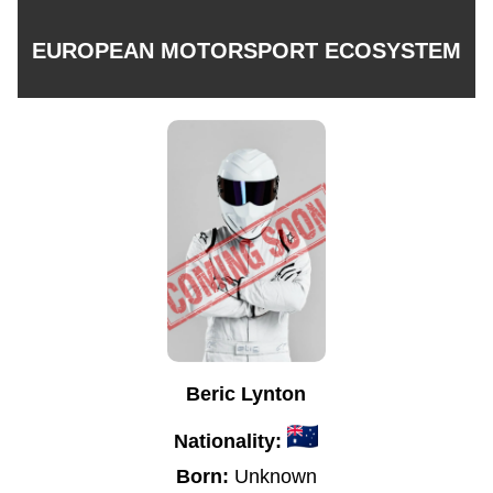
EUROPEAN MOTORSPORT ECOSYSTEM
Beric Lynton
Nationality:
Born:
Unknown