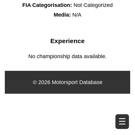
FIA Categorisation:
Not Categorized
Media:
N/A
Experience
No championship data available.
© 2026 Motorsport Database
☰