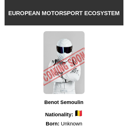
EUROPEAN MOTORSPORT ECOSYSTEM
Benot Semoulin
Nationality:
Born:
Unknown