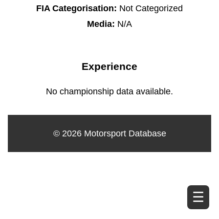
FIA Categorisation:
Not Categorized
Media:
N/A
Experience
No championship data available.
© 2026 Motorsport Database
☰